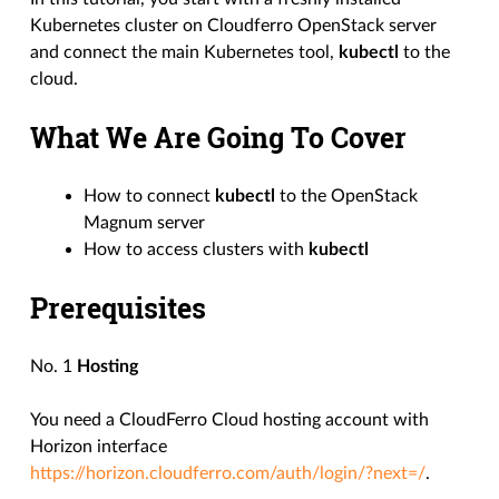
Kubernetes cluster on Cloudferro OpenStack server
and connect the main Kubernetes tool,
kubectl
to the
cloud.
What We Are Going To Cover
How to connect
kubectl
to the OpenStack
Magnum server
How to access clusters with
kubectl
Prerequisites
No. 1
Hosting
You need a CloudFerro Cloud hosting account with
Horizon interface
https://horizon.cloudferro.com/auth/login/?next=/
.