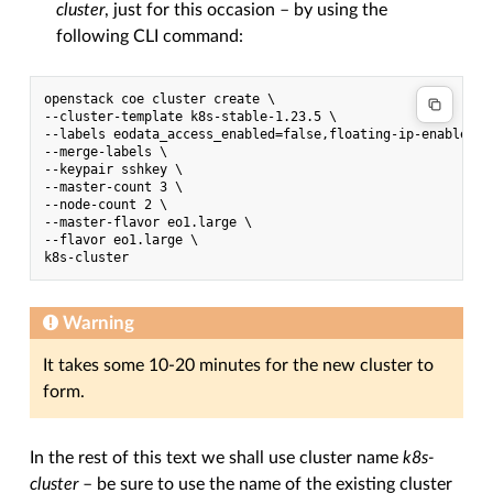
cluster
, just for this occasion – by using the
following CLI command:
openstack coe cluster create \

--cluster-template k8s-stable-1.23.5 \

--labels eodata_access_enabled=false,floating-ip-enabled=t
--merge-labels \

--keypair sshkey \

--master-count 3 \

--node-count 2 \

--master-flavor eo1.large \

--flavor eo1.large \

Warning
It takes some 10-20 minutes for the new cluster to
form.
In the rest of this text we shall use cluster name
k8s-
cluster
– be sure to use the name of the existing cluster