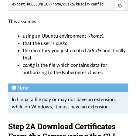
This assumes
using an Ubuntu environment (
/home
),
that the user is
dusko
,
the directory you just created
/k8sdir
and, finally,
that
config
is the file which contains data for
authorizing to the Kubernetes cluster.
Note
In Linux, a file may or may not have an extension,
while on Windows, it must have an extension.
Step 2A Download Certificates