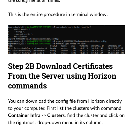
the
config
file at all times.
This is the entire procedure in terminal window:
Step 2B Download Certificates
From the Server using Horizon
commands
You can download the config file from Horizon directly
to your computer. First list the clusters with command
Container Infra
->
Clusters
, find the cluster and click on
the rightmost drop-down menu in its column: