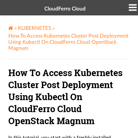
CloudFerro Cloud
»
KUBERNETES
»
How To Access Kubernetes Cluster Post Deployment
Using Kubectl On CloudFerro Cloud OpenStack
Magnum
How To Access Kubernetes
Cluster Post Deployment
Using Kubectl On
CloudFerro Cloud
OpenStack Magnum
In this tutorial, you start with a freshly installed