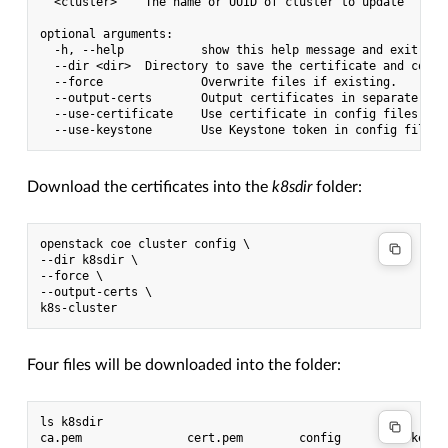
  <cluster>    The name or UUID of cluster to update

optional arguments:

  -h, --help           show this help message and exit

  --dir <dir>  Directory to save the certificate and config
  --force              Overwrite files if existing.

  --output-certs       Output certificates in separate file
  --use-certificate    Use certificate in config files.

Download the certificates into the
k8sdir
folder:
openstack coe cluster config \

--dir k8sdir \

--force \

--output-certs \

Four files will be downloaded into the folder:
ls k8sdir
