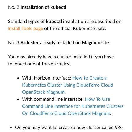
No. 2
Installation of kubectl
Standard types of
kubectl
installation are described on
Install Tools page
of the official Kubernetes site.
No. 3
A cluster already installed on Magnum site
You may already have a cluster installed if you have
followed one of these articles:
With Horizon interface:
How to Create a
Kubernetes Cluster Using CloudFerro Cloud
OpenStack Magnum
.
With command line interface:
How To Use
Command Line Interface for Kubernetes Clusters
On CloudFerro Cloud OpenStack Magnum
.
Or, you may want to create a new cluster called
k8s-