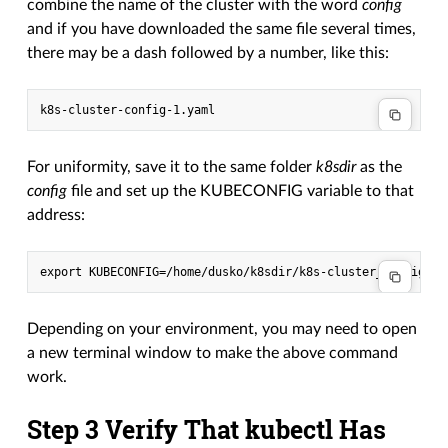
combine the name of the cluster with the word
config
and if you have downloaded the same file several times,
there may be a dash followed by a number, like this:
For uniformity, save it to the same folder
k8sdir
as the
config
file and set up the KUBECONFIG variable to that
address:
Depending on your environment, you may need to open
a new terminal window to make the above command
work.
Step 3 Verify That kubectl Has