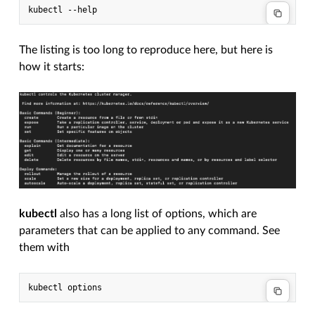
The listing is too long to reproduce here, but here is
how it starts:
kubectl
also has a long list of options, which are
parameters that can be applied to any command. See
them with