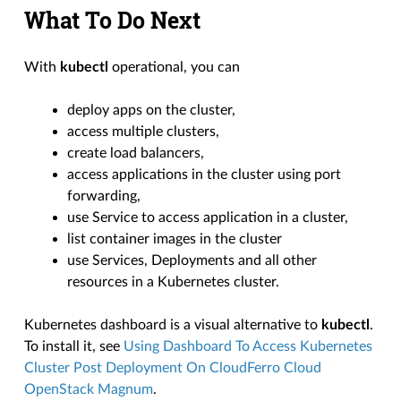
What To Do Next
With
kubectl
operational, you can
deploy apps on the cluster,
access multiple clusters,
create load balancers,
access applications in the cluster using port
forwarding,
use Service to access application in a cluster,
list container images in the cluster
use Services, Deployments and all other
resources in a Kubernetes cluster.
Kubernetes dashboard is a visual alternative to
kubectl
.
To install it, see
Using Dashboard To Access Kubernetes
Cluster Post Deployment On CloudFerro Cloud
OpenStack Magnum
.