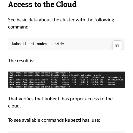
Access to the Cloud
See basic data about the cluster with the following
command:
The result is:
That verifies that
kubectl
has proper access to the
cloud.
To see available commands
kubectl
has, use: