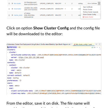
Click on option
Show Cluster Config
and the config file
will be downloaded to the editor:
From the editor, save it on disk. The file name will