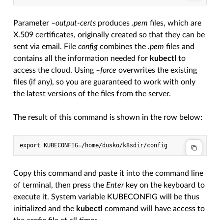
Parameter
–output-certs
produces
.pem
files, which are
X.509 certificates, originally created so that they can be
sent via email. File
config
combines the
.pem
files and
contains all the information needed for
kubectl
to
access the cloud. Using
–force
overwrites the existing
files (if any), so you are guaranteed to work with only
the latest versions of the files from the server.
The result of this command is shown in the row below:
Copy this command and paste it into the command line
of terminal, then press the
Enter
key on the keyboard to
execute it. System variable KUBECONFIG will be thus
initialized and the
kubectl
command will have access to