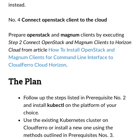
instead.
No. 4
Connect openstack client to the cloud
Prepare
openstack
and
magnum
clients by executing
Step 2 Connect OpenStack and Magnum Clients to Horizon
Cloud
from article
How To Install OpenStack and
Magnum Clients for Command Line Interface to
CloudFerro Cloud Horizon
.
The Plan
Follow up the steps listed in Prerequisite No. 2
and install
kubectl
on the platform of your
choice.
Use the existing Kubernetes cluster on
Cloudferro or install a new one using the
methods outlined in Prerequisites Nos. 3.