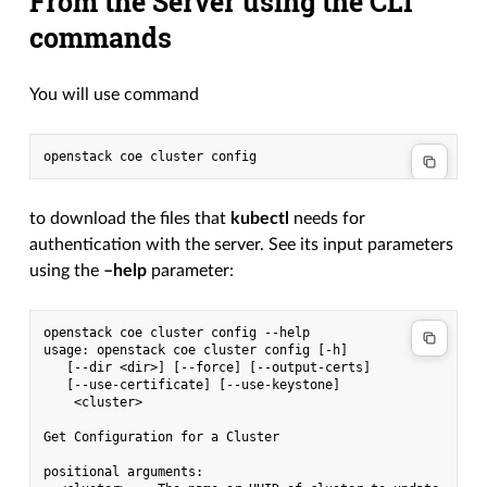
From the Server using the CLI
commands
You will use command
to download the files that
kubectl
needs for
authentication with the server. See its input parameters
using the
–help
parameter:
openstack coe cluster config --help

usage: openstack coe cluster config [-h]

   [--dir <dir>] [--force] [--output-certs]

   [--use-certificate] [--use-keystone]

    <cluster>

Get Configuration for a Cluster

positional arguments:
