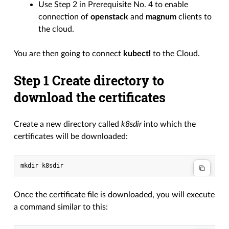
Use Step 2 in Prerequisite No. 4 to enable
connection of
openstack
and
magnum
clients to
the cloud.
You are then going to connect
kubectl
to the Cloud.
Step 1 Create directory to
download the certificates
Create a new directory called
k8sdir
into which the
certificates will be downloaded:
Once the certificate file is downloaded, you will execute
a command similar to this: