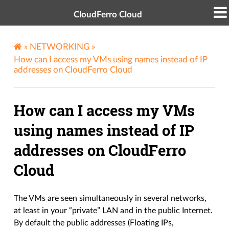
CloudFerro Cloud
»
NETWORKING
»
How can I access my VMs using names instead of IP
addresses on CloudFerro Cloud
How can I access my VMs
using names instead of IP
addresses on CloudFerro
Cloud
The VMs are seen simultaneously in several networks,
at least in your “private” LAN and in the public Internet.
By default the public addresses (Floating IPs,