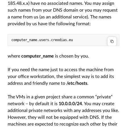
185.48.x.x) have no associated names. You may assign
such names from your DNS domain or you may request
a name from us (as an additional service). The names
provided by us have the following format:
where
computer_name
is chosen by you.
If you need the name just to access the machine from
your office workstation, the simplest way is to add its
address and friendly name to
/etc/hosts
.
The VMs in a given project share a common “private”
network – by default it is
10.0.0.0/24
. You may create
additional private networks with any addresses you like.
However, they will not be equipped with DNS. If the
machines are expected to recognize each other by their