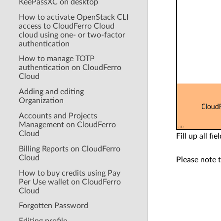
KeePassXC on desktop
How to activate OpenStack CLI
access to CloudFerro Cloud
cloud using one- or two-factor
authentication
How to manage TOTP
authentication on CloudFerro
Cloud
Adding and editing
Organization
Accounts and Projects
Management on CloudFerro
Cloud
Fill up all f
Billing Reports on CloudFerro
Cloud
Please note 
How to buy credits using Pay
Per Use wallet on CloudFerro
Cloud
Forgotten Password