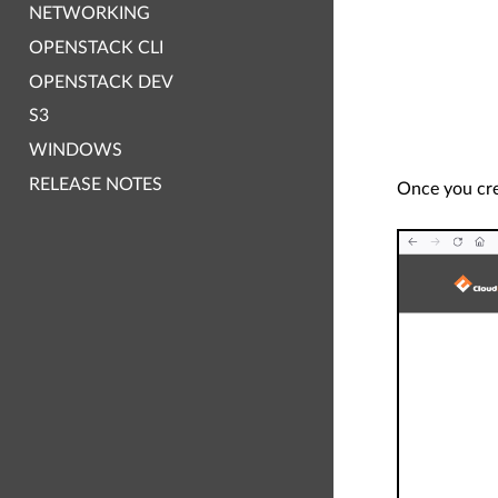
NETWORKING
OPENSTACK CLI
OPENSTACK DEV
S3
WINDOWS
RELEASE NOTES
Once you crea