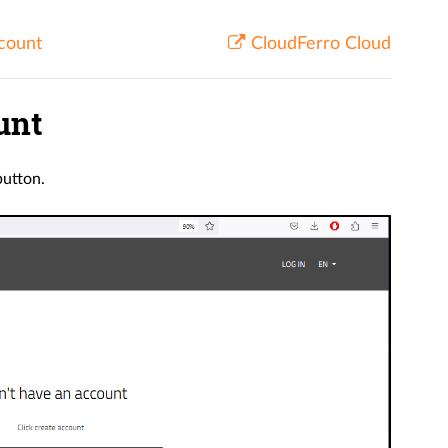
ccount
CloudFerro Cloud
unt
utton.