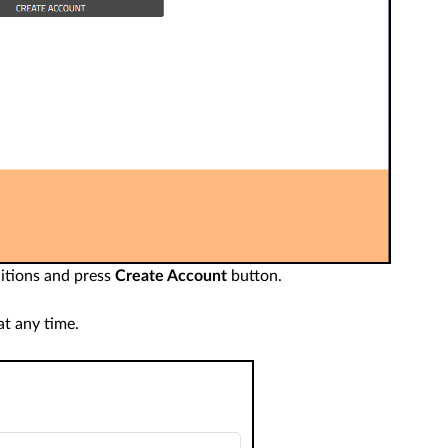
itions and press
Create Account
button.
t any time.