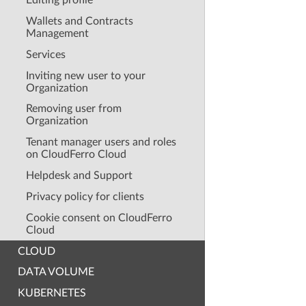
Editing profile
Wallets and Contracts
Management
Services
Inviting new user to your
Organization
Removing user from
Organization
Tenant manager users and roles
on CloudFerro Cloud
Helpdesk and Support
Privacy policy for clients
Cookie consent on CloudFerro
Cloud
CLOUD
DATA VOLUME
KUBERNETES