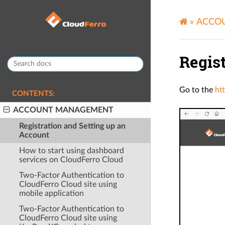
»
ACCO
Regis
Go to the
ht
CONTENTS:
ACCOUNT MANAGEMENT
Registration and Setting up an
Account
How to start using dashboard
services on CloudFerro Cloud
Two-Factor Authentication to
CloudFerro Cloud site using
mobile application
Two-Factor Authentication to
CloudFerro Cloud site using