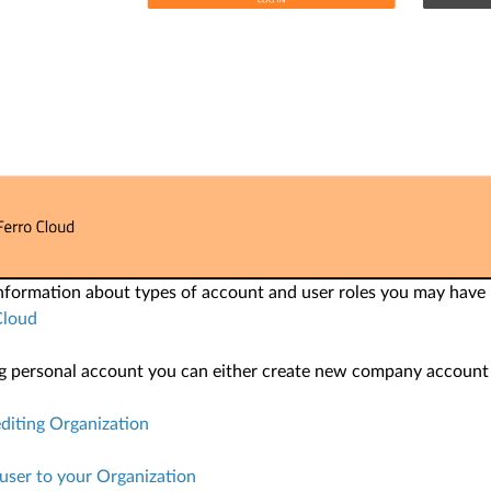
information about types of account and user roles you may have
Cloud
ng personal account you can either create new company account or
diting Organization
 user to your Organization