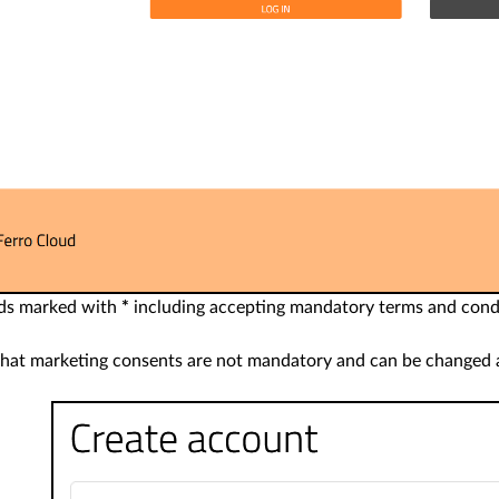
ields marked with
*
including accepting mandatory terms and cond
that marketing consents are not mandatory and can be changed a