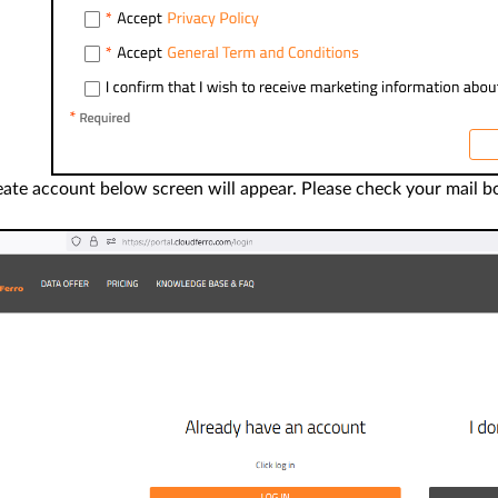
te account below screen will appear. Please check your mail box a