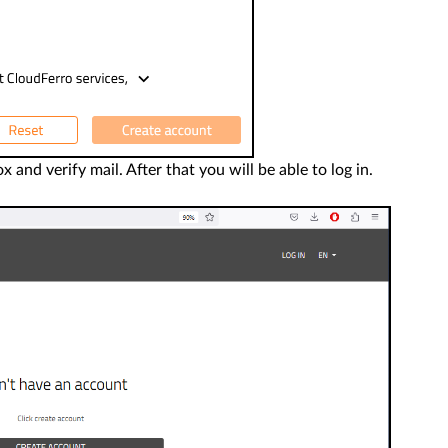
nd verify mail. After that you will be able to log in.