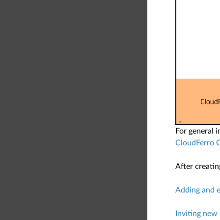
For general 
CloudFerro 
After creati
Adding and e
Inviting new