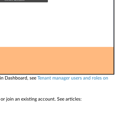
 in Dashboard, see
Tenant manager users and roles on
 join an existing account. See articles: