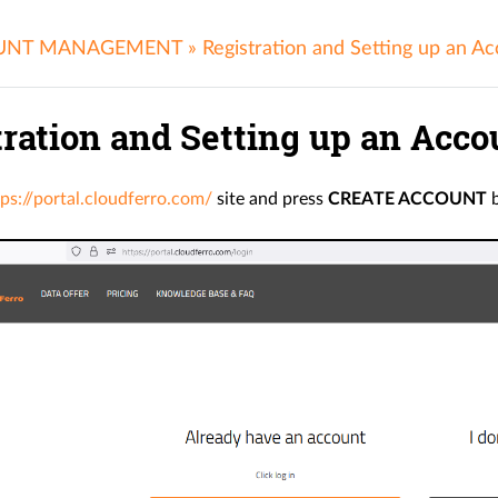
UNT MANAGEMENT
»
Registration and Setting up an A
tration and Setting up an Acco
tps://portal.cloudferro.com/
site and press
CREATE ACCOUNT
b