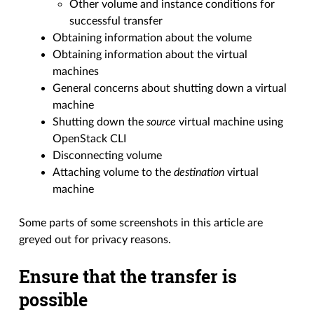
Other volume and instance conditions for
successful transfer
Obtaining information about the volume
Obtaining information about the virtual
machines
General concerns about shutting down a virtual
machine
Shutting down the
source
virtual machine using
OpenStack CLI
Disconnecting volume
Attaching volume to the
destination
virtual
machine
Some parts of some screenshots in this article are
greyed out for privacy reasons.
Ensure that the transfer is
possible