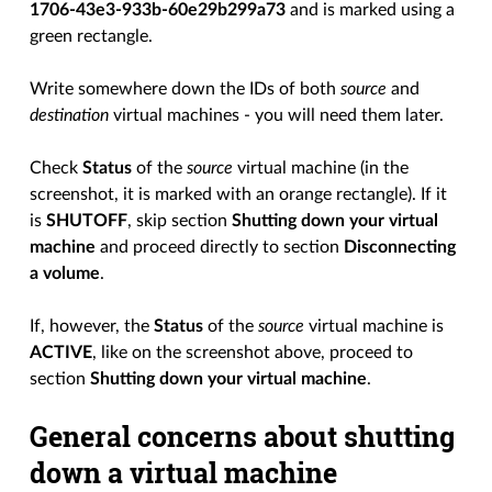
1706-43e3-933b-60e29b299a73
and is marked using a
green rectangle.
Write somewhere down the IDs of both
source
and
destination
virtual machines - you will need them later.
Check
Status
of the
source
virtual machine (in the
screenshot, it is marked with an orange rectangle). If it
is
SHUTOFF
, skip section
Shutting down your virtual
machine
and proceed directly to section
Disconnecting
a volume
.
If, however, the
Status
of the
source
virtual machine is
ACTIVE
, like on the screenshot above, proceed to
section
Shutting down your virtual machine
.
General concerns about shutting
down a virtual machine