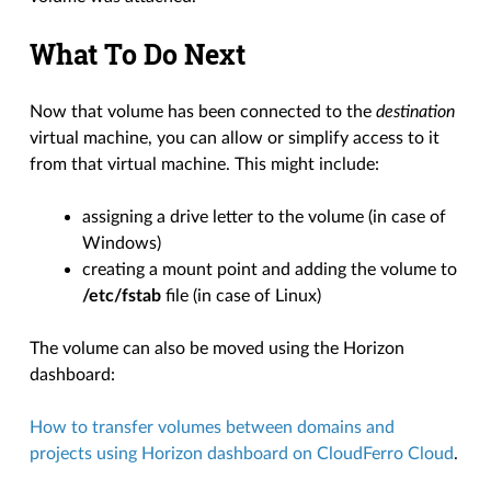
What To Do Next
Now that volume has been connected to the
destination
virtual machine, you can allow or simplify access to it
from that virtual machine. This might include:
assigning a drive letter to the volume (in case of
Windows)
creating a mount point and adding the volume to
/etc/fstab
file (in case of Linux)
The volume can also be moved using the Horizon
dashboard:
How to transfer volumes between domains and
projects using Horizon dashboard on CloudFerro Cloud
.