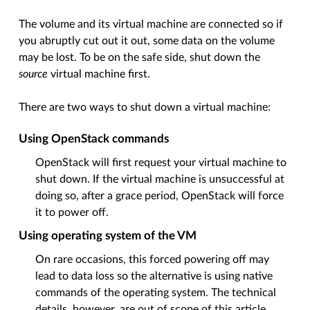
The volume and its virtual machine are connected so if
you abruptly cut out it out, some data on the volume
may be lost. To be on the safe side, shut down the
source
virtual machine first.
There are two ways to shut down a virtual machine:
Using OpenStack commands
OpenStack will first request your virtual machine to
shut down. If the virtual machine is unsuccessful at
doing so, after a grace period, OpenStack will force
it to power off.
Using operating system of the VM
On rare occasions, this forced powering off may
lead to data loss so the alternative is using native
commands of the operating system. The technical
details, however, are out of scope of this article.