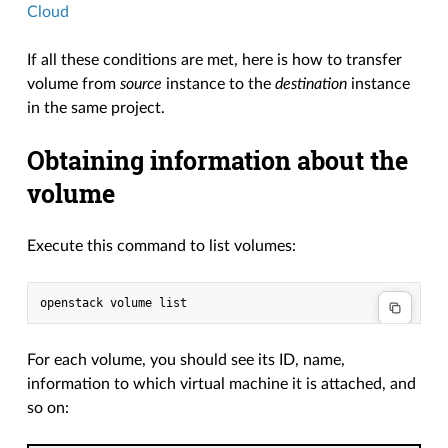
Cloud
If all these conditions are met, here is how to transfer
volume from
source
instance to the
destination
instance
in the same project.
Obtaining information about the
volume
Execute this command to list volumes:
For each volume, you should see its ID, name,
information to which virtual machine it is attached, and
so on: