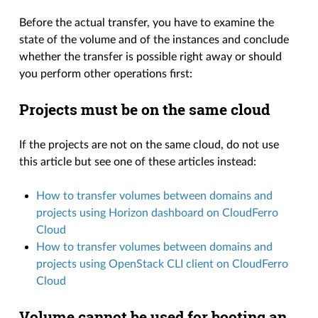
Before the actual transfer, you have to examine the
state of the volume and of the instances and conclude
whether the transfer is possible right away or should
you perform other operations first:
Projects must be on the same cloud
If the projects are not on the same cloud, do not use
this article but see one of these articles instead:
How to transfer volumes between domains and
projects using Horizon dashboard on CloudFerro
Cloud
How to transfer volumes between domains and
projects using OpenStack CLI client on CloudFerro
Cloud
Volume cannot be used for booting an