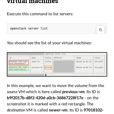
virtual machines
Execute this command to list servers:
You should see the list of your virtual machines:
In this example, we want to move the volume from the
source
VM which is here called
previous-vm
. Its ID is
b9f2017b-d8f2-420d-a0cb-36867228f17e
- on the
screenshot it is marked with a red rectangle. The
destination
VM is called
newer-vm
. Its ID is
97018102-