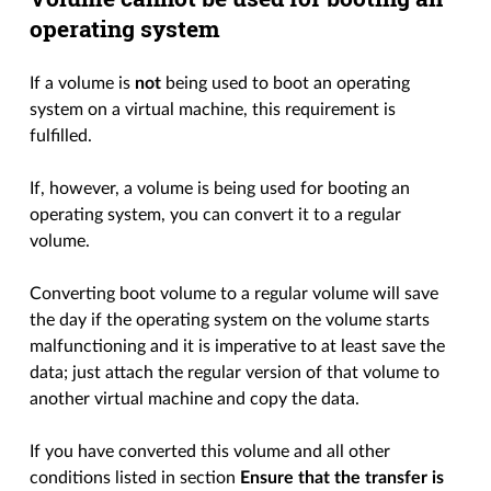
operating system
If a volume is
not
being used to boot an operating
system on a virtual machine, this requirement is
fulfilled.
If, however, a volume is being used for booting an
operating system, you can convert it to a regular
volume.
Converting boot volume to a regular volume will save
the day if the operating system on the volume starts
malfunctioning and it is imperative to at least save the
data; just attach the regular version of that volume to
another virtual machine and copy the data.
If you have converted this volume and all other
conditions listed in section
Ensure that the transfer is