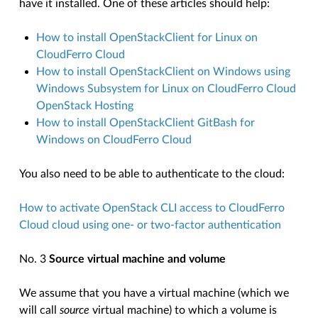
have it installed. One of these articles should help:
How to install OpenStackClient for Linux on
CloudFerro Cloud
How to install OpenStackClient on Windows using
Windows Subsystem for Linux on CloudFerro Cloud
OpenStack Hosting
How to install OpenStackClient GitBash for
Windows on CloudFerro Cloud
You also need to be able to authenticate to the cloud:
How to activate OpenStack CLI access to CloudFerro
Cloud cloud using one- or two-factor authentication
No. 3
Source virtual machine and volume
We assume that you have a virtual machine (which we
will call
source
virtual machine) to which a volume is