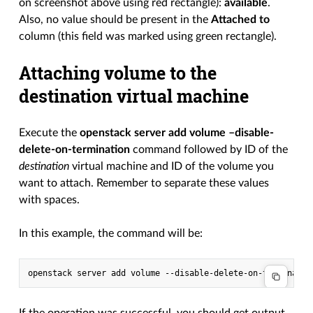
on screenshot above using red rectangle):
available
.
Also, no value should be present in the
Attached to
column (this field was marked using green rectangle).
Attaching volume to the
destination virtual machine
Execute the
openstack server add volume –disable-
delete-on-termination
command followed by ID of the
destination
virtual machine and ID of the volume you
want to attach. Remember to separate these values
with spaces.
In this example, the command will be:
If the operation was successful, you should get output