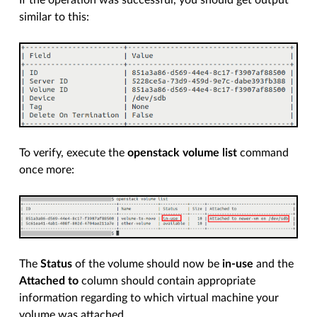
similar to this:
To verify, execute the
openstack volume list
command
once more:
The
Status
of the volume should now be
in-use
and the
Attached to
column should contain appropriate
information regarding to which virtual machine your
volume was attached.