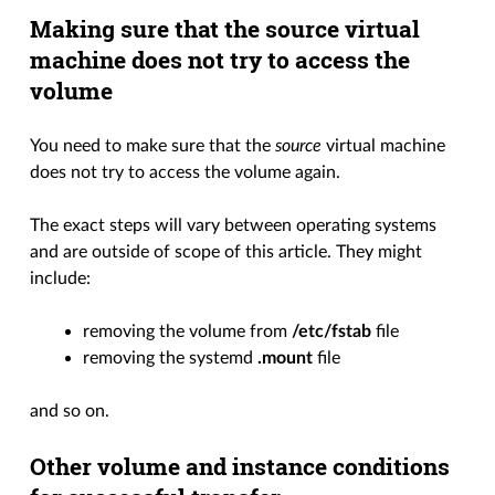
Making sure that the source virtual
machine does not try to access the
volume
You need to make sure that the
source
virtual machine
does not try to access the volume again.
The exact steps will vary between operating systems
and are outside of scope of this article. They might
include:
removing the volume from
/etc/fstab
file
removing the systemd
.mount
file
and so on.
Other volume and instance conditions