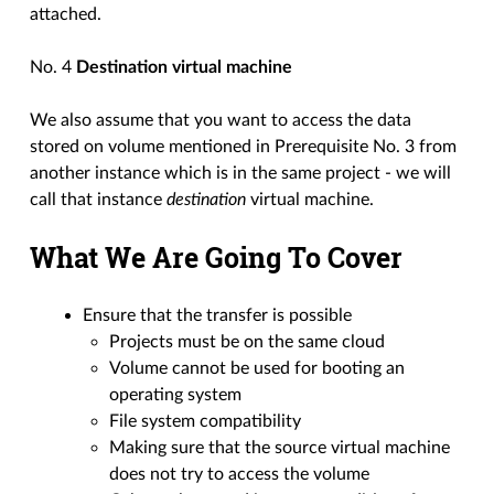
attached.
No. 4
Destination virtual machine
We also assume that you want to access the data
stored on volume mentioned in Prerequisite No. 3 from
another instance which is in the same project - we will
call that instance
destination
virtual machine.
What We Are Going To Cover
Ensure that the transfer is possible
Projects must be on the same cloud
Volume cannot be used for booting an
operating system
File system compatibility
Making sure that the source virtual machine
does not try to access the volume