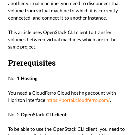
another virtual machine, you need to disconnect that
volume from virtual machine to which it is currently
connected, and connect it to another instance.
This article uses OpenStack CLI client to transfer
volumes between virtual machines which are in the
same project.
Prerequisites
No. 1
Hosting
You need a CloudFerro Cloud hosting account with
Horizon interface
https://portal.cloudferro.com/
.
No. 2
OpenStack CLI client
To be able to use the OpenStack CLI client, you need to