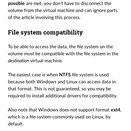
possible
are met, you don’t have to disconnect the
volume from the virtual machine and can ignore parts
of the article involving this process.
File system compatibility
To be able to access the data, the file system on the
volume must be compatible with the file system in the
destination
virtual machine.
The easiest case is when
NTFS
file system is used
because both Windows and Linux can access data in
that format. This is not guaranteed, so you may be
required to install additional drivers for compatibility.
Also note that Windows does not support format
ext4
,
which is a file system commonly used on Linux, by
default.