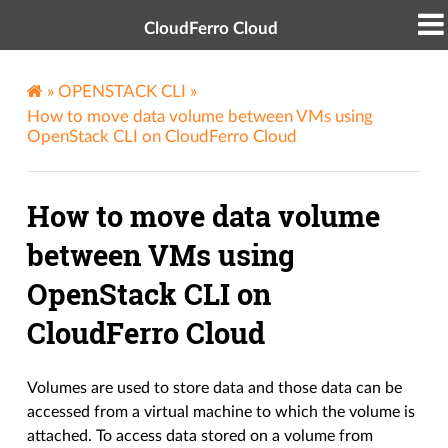
CloudFerro Cloud
»
OPENSTACK CLI
»
How to move data volume between VMs using
OpenStack CLI on CloudFerro Cloud
How to move data volume
between VMs using
OpenStack CLI on
CloudFerro Cloud
Volumes are used to store data and those data can be
accessed from a virtual machine to which the volume is
attached. To access data stored on a volume from