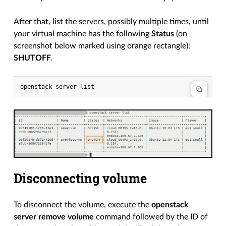
After that, list the servers, possibly multiple times, until
your virtual machine has the following
Status
(on
screenshot below marked using orange rectangle):
SHUTOFF
.
Disconnecting volume
To disconnect the volume, execute the
openstack
server remove volume
command followed by the ID of