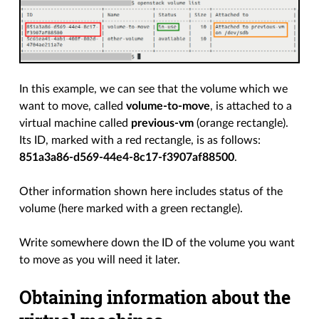
In this example, we can see that the volume which we
want to move, called
volume-to-move
, is attached to a
virtual machine called
previous-vm
(orange rectangle).
Its ID, marked with a red rectangle, is as follows:
851a3a86-d569-44e4-8c17-f3907af88500
.
Other information shown here includes status of the
volume (here marked with a green rectangle).
Write somewhere down the ID of the volume you want
to move as you will need it later.
Obtaining information about the