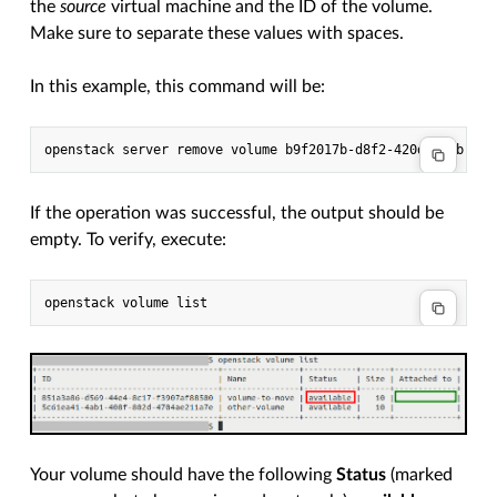
the
source
virtual machine and the ID of the volume.
Make sure to separate these values with spaces.
In this example, this command will be:
If the operation was successful, the output should be
empty. To verify, execute:
Your volume should have the following
Status
(marked