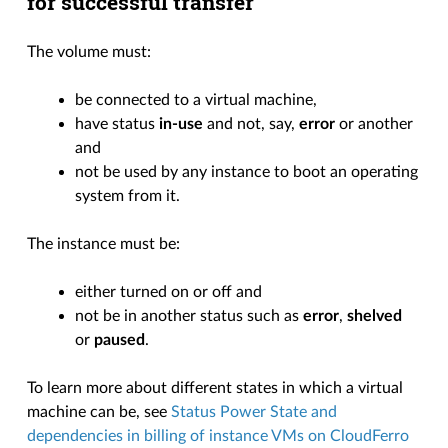
for successful transfer
The volume must:
be connected to a virtual machine,
have status
in-use
and not, say,
error
or another
and
not be used by any instance to boot an operating
system from it.
The instance must be:
either turned on or off and
not be in another status such as
error
,
shelved
or
paused
.
To learn more about different states in which a virtual
machine can be, see
Status Power State and
dependencies in billing of instance VMs on CloudFerro