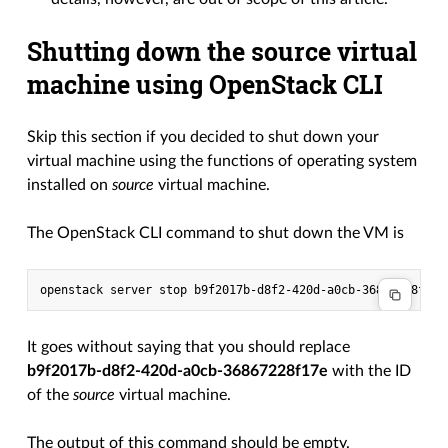
Shutting down the source virtual
machine using OpenStack CLI
Skip this section if you decided to shut down your
virtual machine using the functions of operating system
installed on
source
virtual machine.
The OpenStack CLI command to shut down the VM is
It goes without saying that you should replace
b9f2017b-d8f2-420d-a0cb-36867228f17e
with the ID
of the
source
virtual machine.
The output of this command should be empty.